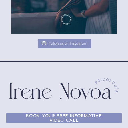
Follow us on Instagram
BOOK YOUR FREE INFORMATIVE
VIDEO CALL