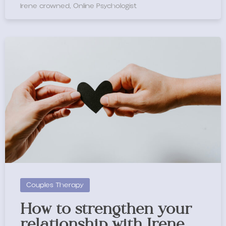
Irene crowned, Online Psychologist
Couples Therapy
How to strengthen your
relationship with Irene