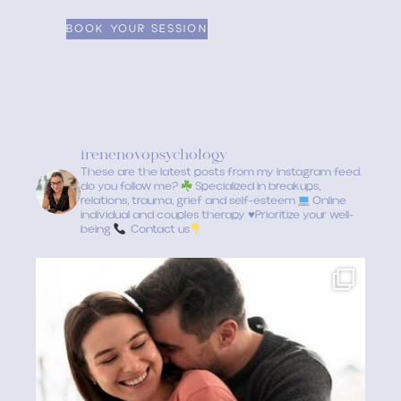
irenenovopsychology
These are the latest posts from my Instagram feed.
do you follow me?
Specialized in breakups,
relations, trauma, grief and self-esteem
Online
individual and couples therapy
♥️
Prioritize your well-
being
Contact us