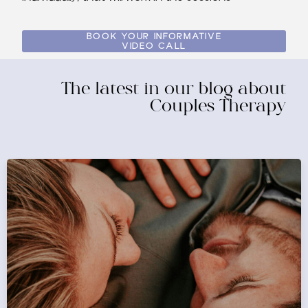
BOOK YOUR INFORMATIVE
VIDEO CALL
The latest in our blog about
Couples Therapy