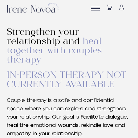
Strengthen your
relationship and
heal
together with couples
therapy
IN-PERSON THERAPY NOT
CURRENTLY AVAILABLE
Couple therapy is a safe and confidential
space where you can explore and strengthen
your relationship. Our goal is
Facilitate dialogue,
heal the emotional wounds, rekindle love and
empathy in your relationship.