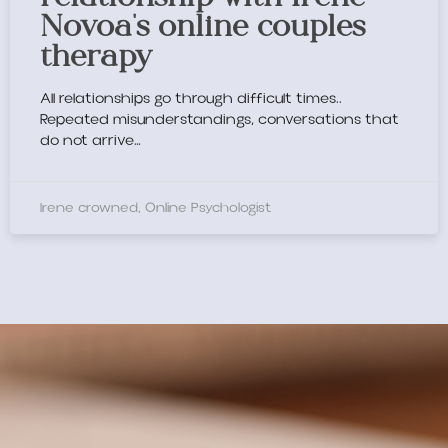
Novoa's online couples
therapy
All relationships go through difficult times..
Repeated misunderstandings, conversations that
do not arrive…
Irene crowned, Online Psychologist