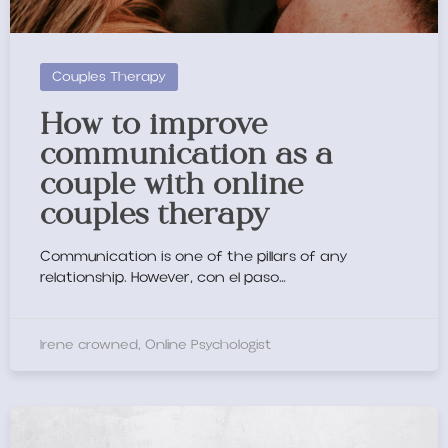
Couples Therapy
How to improve
communication as a
couple with online
couples therapy
Communication is one of the pillars of any
relationship. However,
con el paso
…
Irene crowned, Online Psychologist