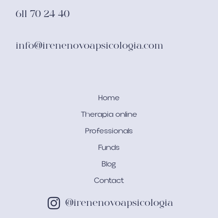
611 70 24 40
info@irenenovoapsicologia.com
Home
Therapia online
Professionals
Funds
Blog
Contact
@irenenovoapsicologia