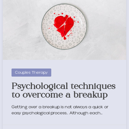
Couples Therapy
Psychological techniques
to overcome a breakup
Getting over a breakup is not always a quick or
easy psychological process.. Although each…