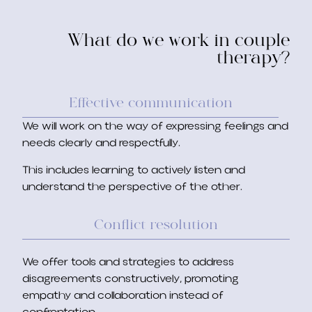
What do we work in couple
therapy?
Effective communication
We will work on the way of expressing feelings and
needs clearly and respectfully.
This includes learning to actively listen and
understand the perspective of the other.
Conflict resolution
We offer tools and strategies to address
disagreements constructively, promoting
empathy and collaboration instead of