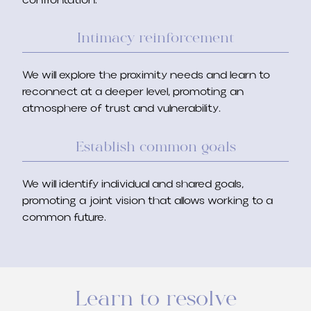
confrontation.
Intimacy reinforcement
We will explore the proximity needs and learn to
reconnect at a deeper level, promoting an
atmosphere of trust and vulnerability.
Establish common goals
We will identify individual and shared goals,
promoting a joint vision that allows working to a
common future.
Learn to resolve