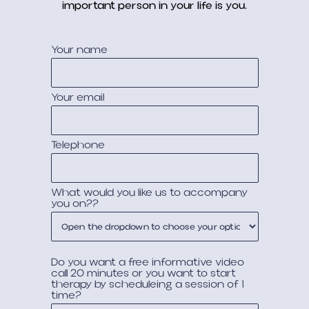
important person in your life is you.
Your name
Your email
Telephone
What would you like us to accompany
you on??
Do you want a free informative video
call 20 minutes or you want to start
therapy by scheduleing a session of 1
time?