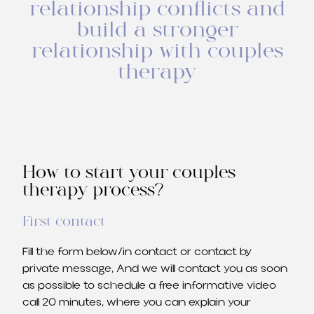
relationship conflicts and
build a stronger
relationship with couples
therapy
How to start your couples
therapy process?
First contact
Fill the form below/in contact or contact by
private message, And we will contact you as soon
as possible to schedule a free informative video
call 20 minutes, where you can explain your