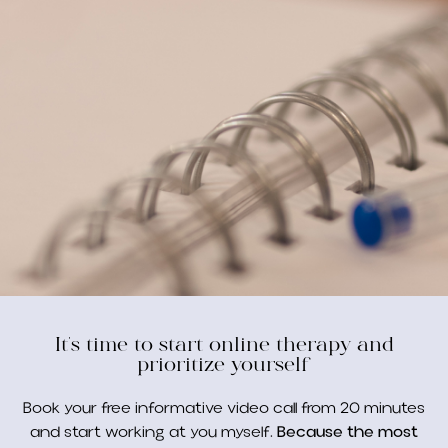
It's time to start online therapy and
prioritize yourself
Book your free informative video call from 20 minutes
and start working at you myself.
Because the most