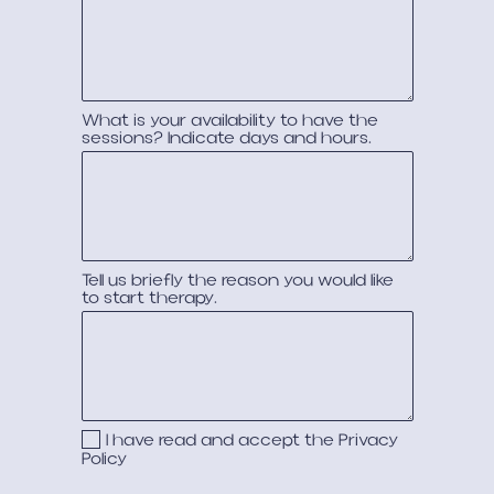
What is your availability to have the
sessions? Indicate days and hours.
Tell us briefly the reason you would like
to start therapy.
I have read and accept the
Privacy
Policy