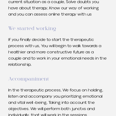
current situation as a couple, Solve doubts you
have about therapy, Know our way of working
and you can assess online therapy with us
We started working
If you finally decide to start the therapeutic
process with us, You will begin to walk towards a
healthier and more constructive future as a
couple and to work in your emotional needs in the
relationship.
Accompaniment
In the therapeutic process, We focus on holding,
listen and accompany you prioritizing emotional
and vital well -being, Taking into account the
objectives. We will perform both junctxs and
individually, that will work in the sessions