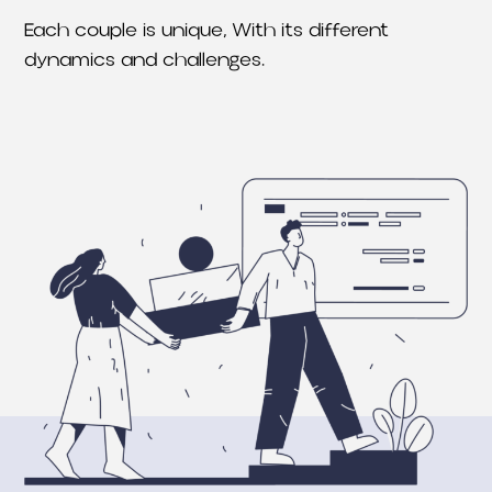
Each couple is unique, With its different
dynamics and challenges.