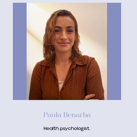
Paula Benarba
Health psychologist.