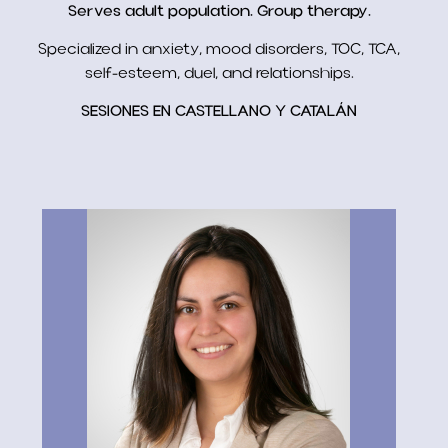
Serves adult population. Group therapy.
Specialized in anxiety, mood disorders, TOC, TCA,
self-esteem, duel, and relationships.
SESIONES EN CASTELLANO Y CATALÁN