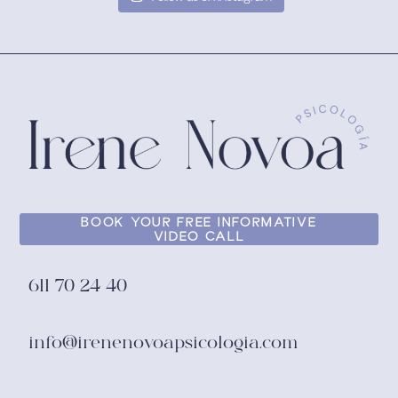
BOOK YOUR FREE INFORMATIVE
VIDEO CALL
611 70 24 40
info@irenenovoapsicologia.com