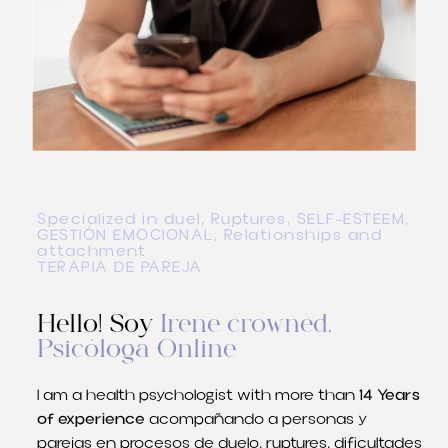
Specialized in duel, Ruptures, SELF-ESTEEM,
GESTIÓN EMOCIONAL
, Relationships and
attachment
TERAPIA DE PAREJA
Hello! Soy
Irene crowned,
Psicóloga Online
I am a health psychologist with more than
14 Years
of experience
acompañando a personas y
parejas en procesos de duelo
, ruptures,
dificultades