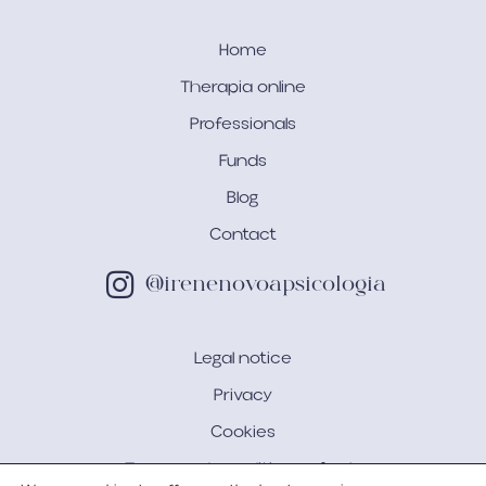
Home
Therapia online
Professionals
Funds
Blog
Contact
@irenenovoapsicologia
Legal notice
Privacy
Cookies
Terms and conditions of sale