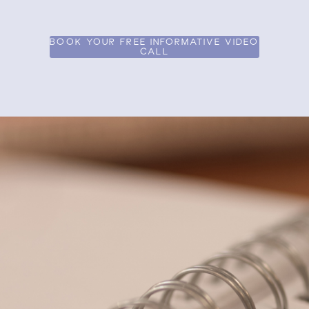
BOOK YOUR FREE INFORMATIVE VIDEO
CALL