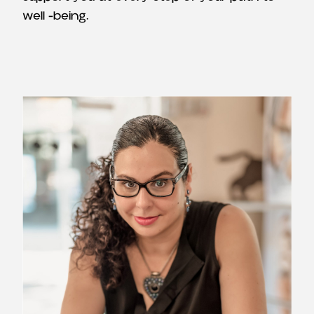
well -being.