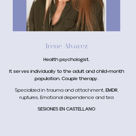
Irene Álvarez
Health psychologist.
It serves individually to the adult and child-month
population. Couple therapy.
Specialized in trauma and attachment,
EMDR
,
ruptures, Emotional dependence and tea
SESIONES EN CASTELLANO