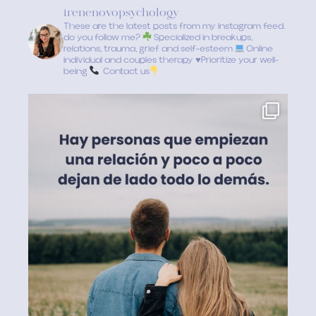
irenenovopsychology
These are the latest posts from my Instagram feed.
do you follow me?
Specialized in breakups,
relations, trauma, grief and self-esteem
Online
individual and couples therapy
♥️
Prioritize your well-
being
Contact us