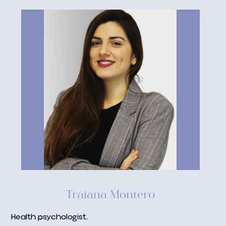
Traiana Montero
Health psychologist.