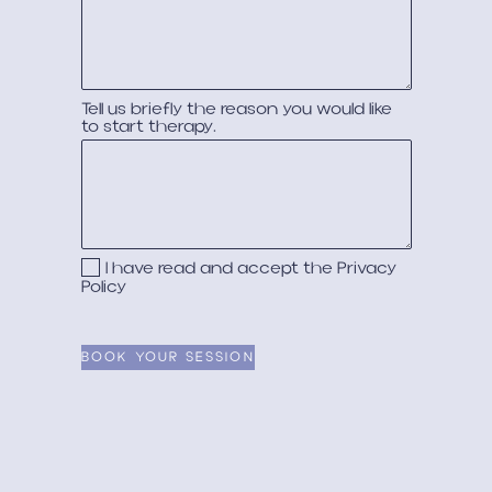
Tell us briefly the reason you would like
to start therapy.
I have read and accept the
Privacy
Policy