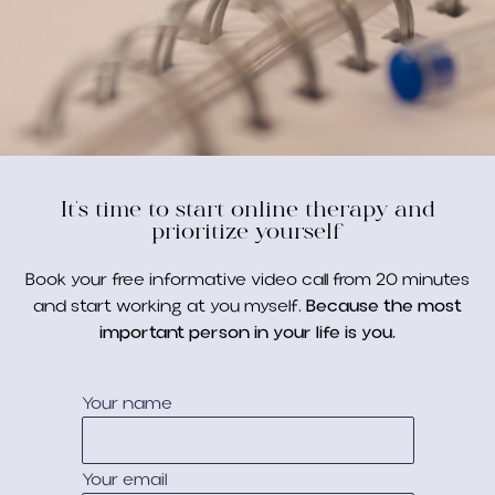
It's time to start online therapy and
prioritize yourself
Book your free informative video call from 20 minutes
and start working at you myself.
Because the most
important person in your life is you.
Your name
Your email