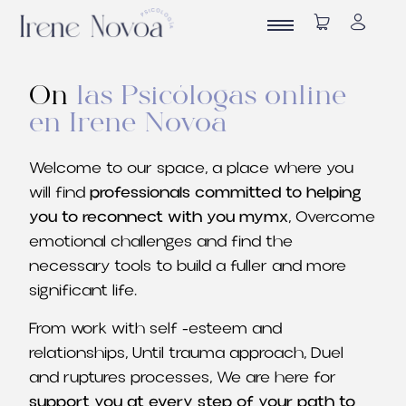
On
las Psicólogas online
en Irene Novoa
Welcome to our space, a place where you
will find
professionals committed to helping
you to reconnect with you mymx
, Overcome
emotional challenges and find the
necessary tools to build a fuller and more
significant life.
From work with self -esteem and
relationships, Until trauma approach, Duel
and ruptures processes, We are here for
support you at every step of your path to