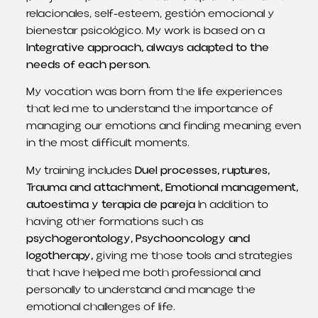
relacionales
, self-esteem,
gestión emocional y
bienestar psicológico
. My work is based on a
Integrative approach, always adapted to the
needs of each person.
My vocation was born from the life experiences
that led me to understand the importance of
managing our emotions and finding meaning even
in the most difficult moments.
My training includes
Duel processes, ruptures,
Trauma and attachment, Emotional management,
autoestima y terapia de pareja
In addition to
having other formations such as
psychogerontology, Psychooncology and
logotherapy,
giving me those tools and strategies
that have helped me both professional and
personally to understand and manage the
emotional challenges of life.