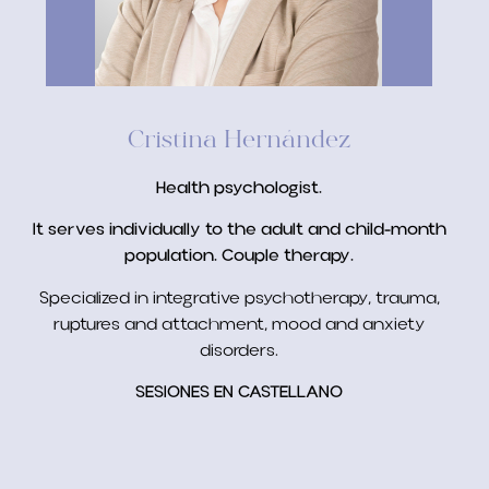
Cristina Hernández
Health psychologist.
It serves individually to the adult and child-month
population. Couple therapy.
Specialized in integrative psychotherapy, trauma,
ruptures and attachment, mood and anxiety
disorders.
SESIONES EN CASTELLANO