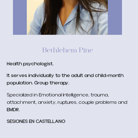
Bethlehem Pine
Health psychologist.
It serves individually to the adult and child-month
population.
Group therapy.
Specialized in Emotional Intelligence, trauma,
attachment, anxiety, ruptures, couple problems and
EMDR.
SESIONES EN CASTELLANO