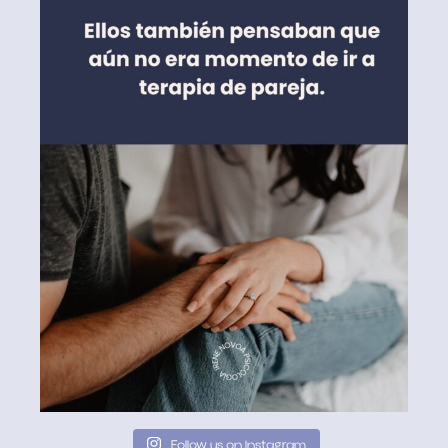
Follow us on Instagram