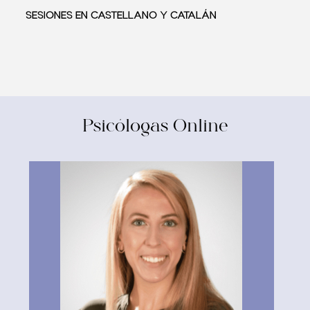
SESIONES EN CASTELLANO Y CATALÁN
Psicólogas Online