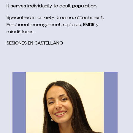
It serves individually to adult population.
Specialized in anxiety, trauma, attachment,
Emotional management, ruptures,
EMDR
y
mindfulness.
SESIONES EN CASTELLANO