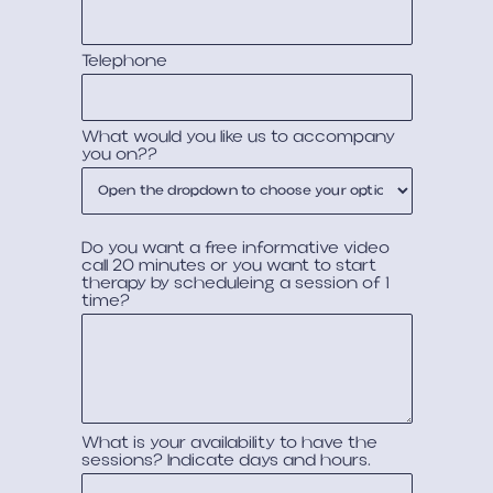
Telephone
What would you like us to accompany
you on??
Do you want a free informative video
call 20 minutes or you want to start
therapy by scheduleing a session of 1
time?
What is your availability to have the
sessions? Indicate days and hours.