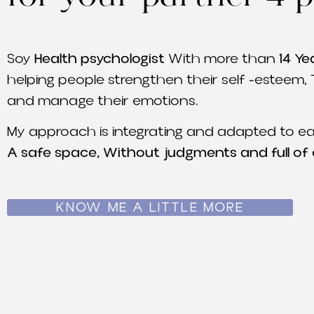
Soy
Health psychologist
With more than
14 Ye
helping people strengthen their self -esteem, 
and manage their emotions.
My approach is integrating and adapted to ea
A safe space, Without judgments and full of
KNOW ME A LITTLE MORE