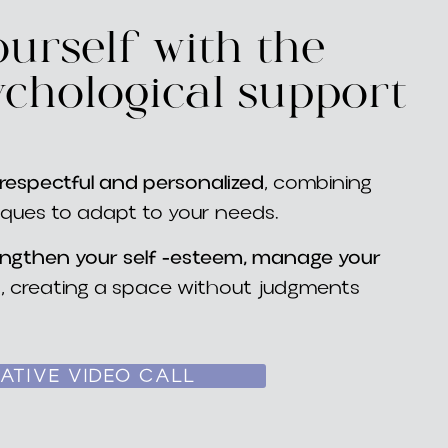
urself with the
ychological support
espectful and personalized
, combining
iques to adapt to your needs.
engthen your self -esteem, manage your
s
, creating a space without judgments
ATIVE VIDEO CALL