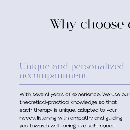
Why choose o
Unique and personalized
accompaniment
With several years of experience, We use our
theoretical-practical knowledge so that
each therapy is unique, adapted to your
needs, listening with empathy and guiding
you towards well -being in a safe space.