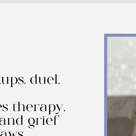
ups, duel,
s therapy,
 and grief
paws