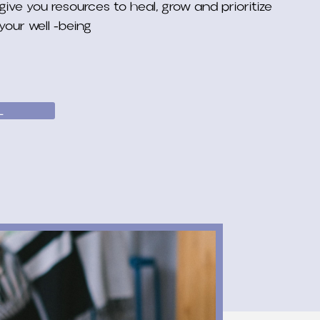
give you resources to heal, grow and prioritize
your well -being
L