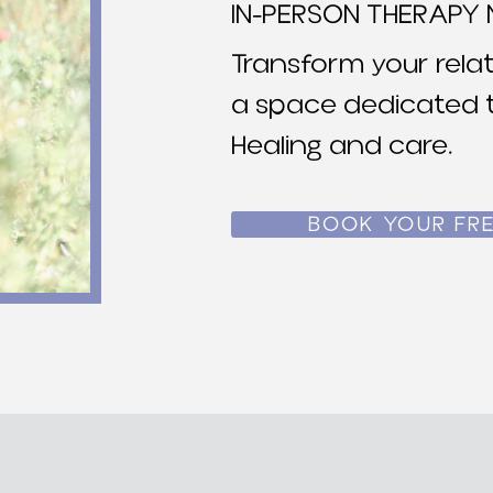
IN-PERSON THERAPY 
Transform your relat
a space dedicated t
Healing and care.
BOOK YOUR FRE