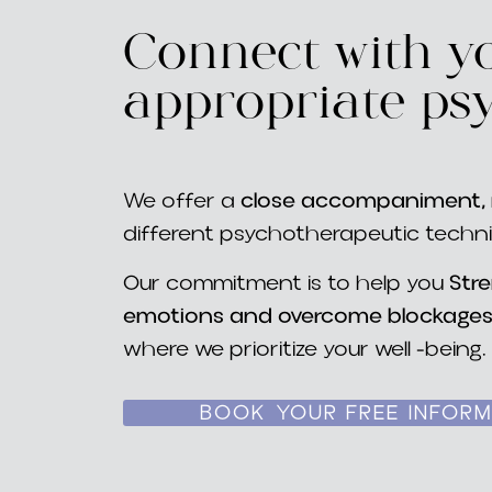
Connect with yo
appropriate ps
We offer a
close accompaniment, r
different psychotherapeutic techn
Our commitment is to help you
Str
emotions and overcome blockage
where we prioritize your well -being.
BOOK YOUR FREE INFORM