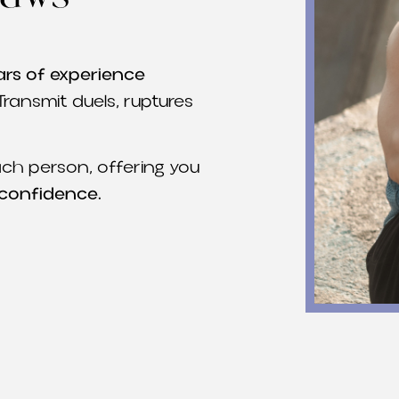
ars of experience
Transmit duels, ruptures
ch person, offering you
 confidence.