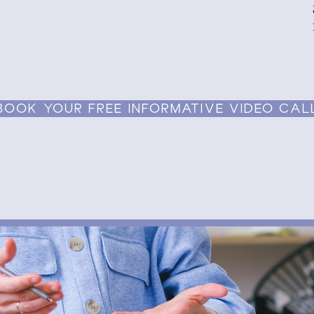
BOOK YOUR FREE INFORMATIVE VIDEO CAL