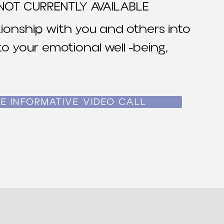
NOT CURRENTLY AVAILABLE
ionship with you and others into
o your emotional well -being,
E INFORMATIVE VIDEO CALL