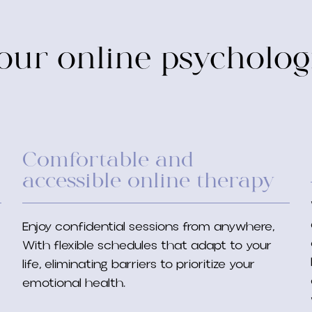
ur online psycholog
Comfortable and
accessible online therapy
Enjoy confidential sessions from anywhere,
With flexible schedules that adapt to your
life, eliminating barriers to prioritize your
emotional health.