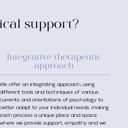
ical support?
Integrative therapeutic
approach
We offer an integrating approach, using
different tools and techniques of various
currents and orientations of psychology to
better adapt to your individual needs, making
each process a unique place and space
where we provide support, empathy and we