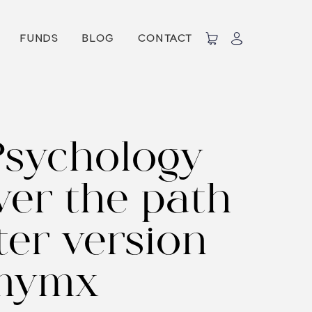
FUNDS
BLOG
CONTACT
Psychology
ver the path
er version
 mymx