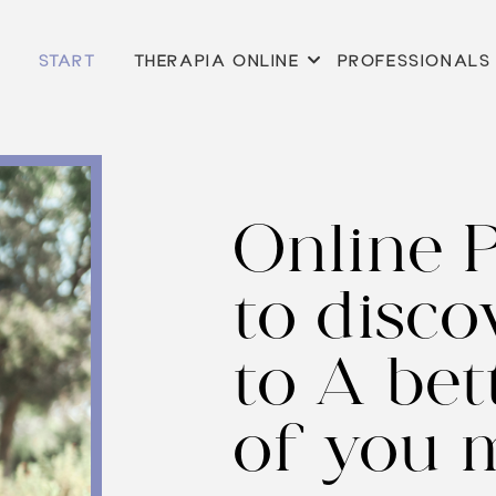
START
THERAPIA ONLINE
PROFESSIONALS
Online 
to disco
to
A bett
of you