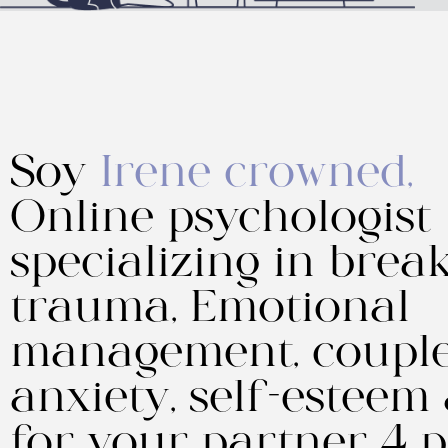
Soy
Irene crowned,
Online psychologist
specializing in break
trauma, Emotional
management, couple
anxiety, self-esteem
for your partner 4 