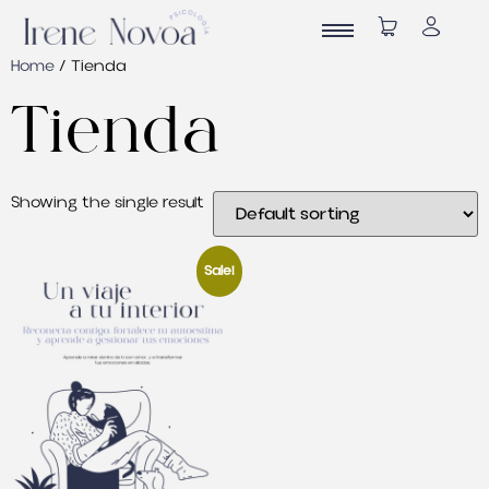
Home
/
Tienda
Tienda
Showing the single result
Sale!