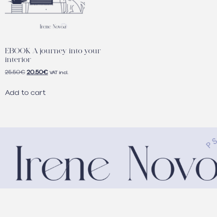
EBOOK A journey into your
interior
25.50
€
20.50
€
VAT incl.
Add to cart