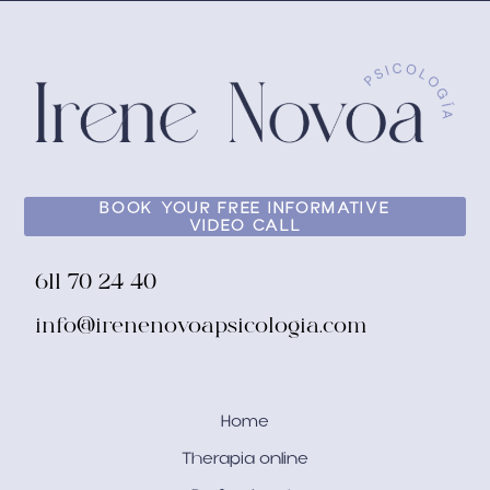
BOOK YOUR FREE INFORMATIVE
VIDEO CALL
611 70 24 40
info@irenenovoapsicologia.com
Home
Therapia online