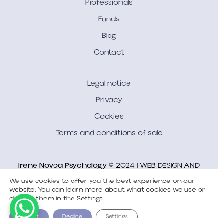
Professionals
Funds
Blog
Contact
Legal notice
Privacy
Cookies
Terms and conditions of sale
Irene Novoa Psychology
© 2024 | WEB DESIGN AND
DEVELOPMENT
Bgimeno Studio
We use cookies to offer you the best experience on our
website. You can learn more about what cookies we use or
change them in the
Settings
.
Accept
Decline
Settings