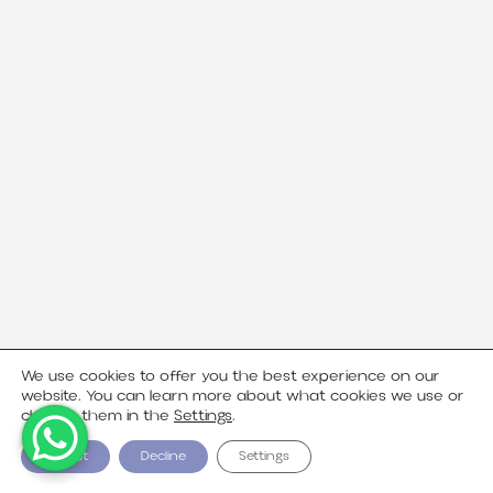
We use cookies to offer you the best experience on our
website. You can learn more about what cookies we use or
change them in the
Settings
.
Accept
Decline
Settings